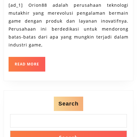
[ad_1] Orion88 adalah perusahaan teknologi
Game
mutakhir yang merevolusi pengalaman bermain
denga
game dengan produk dan layanan inovatifnya.
Teknol
Perusahaan ini berdedikasi untuk mendorong
Inovati
batas-batas dari apa yang mungkin terjadi dalam
industri game,
READ
READ MORE
MORE
Search