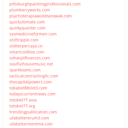
pittsburghpaintingprofessionals.com
plumberryworks.com
psychoterapiawioletanowak.com
quickultimate.com
quirkyquester.com
sexmedicineformen.com
shiftripple.com
slotterpercaya.co
smartcoolbox.com
sohanjitfinances.com
soulfulhousemusic.net
sparklooms.com
tacticalcontractingllc.com
thecapitalpowers.com
tobabet88slot3.com
todayscurrentnews.com
totobet77.asia
totobet77.org
trendingpublication.com
ufabettererum3.com
ufabettermentm4.com