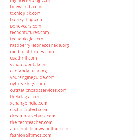
myinteriorblog.com
bnewsindia.com
techiepick.com
bamzyshop.com
pondycars.com
techonfutures.com
techoologic.com
raspberryketonescanada.org
medihealthrules.com
usathrill.com
vshapedental.com
canfandalucia.org
yourengineguide.com
nybreakings.com
outstationcabsservices.com
thekrtagy.com
xchangeindia.com
coolmicrotech.com
dreamhousehack.com
the-techteacher.com
automobilenews-online.com
fashionalltimes.com