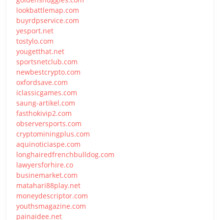
lookbattlemap.com
buyrdpservice.com
yesport.net
tostylo.com
yougetthat.net
sportsnetclub.com
newbestcrypto.com
oxfordsave.com
iclassicgames.com
saung-artikel.com
fasthokivip2.com
observersports.com
cryptominingplus.com
aquinoticiaspe.com
longhairedfrenchbulldog.com
lawyersforhire.co
businemarket.com
matahari88play.net
moneydescriptor.com
youthsmagazine.com
painaidee.net