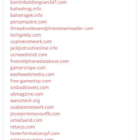
bantinbatdongsan247.com
bahednog.info
bahenxgek.info
pertamaskre.com
threadsvideoandphotodownloader.com
techgiddy.com
usalivenetwork.com
jackpotrushonline.info
ucnewshindi.com
freecellphonedatabase.com
gamersrope.com
exellewebmedia.com
free-gamestop.com
sinbadtravels.com
ukmagzine.com
wareztech.org
usabestnetwork.com
jessepinkmanoutfit.com
umailsend.com
retarys.com
fasterformationcpf.com
goldensnuggles.com