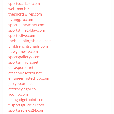
sportsdarkest.com
webtoon.biz
thesportswires.com
hyungpro.com
sportingnewsnet.com
sportstime24day.com
sporteslive.com
theblingblingshields.com
pinkfrenchtipnails.com
newgamestv.com
sportsgallerys.com
sportsmirrors.net
datasports.net
atasehirescortu.net
engineeringtechub.com
jerryescorts.com
attorneylegal.co
voomb.com
techgadgetpoint.com
tvsportsguide24.com
sportsreviews24.com