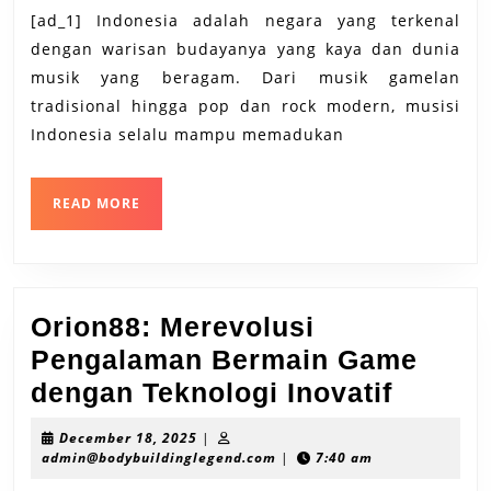
Mendefinisikan
[ad_1] Indonesia adalah negara yang terkenal
Ulang
dengan warisan budayanya yang kaya dan dunia
Bunyi
musik yang beragam. Dari musik gamelan
Musik
tradisional hingga pop dan rock modern, musisi
Indonesia
Indonesia selalu mampu memadukan
READ
READ MORE
MORE
Orion88: Merevolusi
Pengalaman Bermain Game
Orion8
dengan Teknologi Inovatif
Merevo
December
December 18, 2025
|
Penga
18,
admin@bodybuildinglegend.
admin@bodybuildinglegend.com
|
7:40 am
2025
Berma