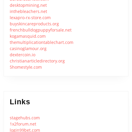
desktopmining.net
inthebleachers.net
lexapro-rx-store.com
buyskincareproducts.org
frenchbulldogpuppyforsale.net
kogamasquid.com
themultiplicationtablechart.com
casinoglamour.org
dextercoin.io
christianarticledirectory.org
5homestyle.com
Links
stagehubs.com
1x2forum.net
login99bet.com