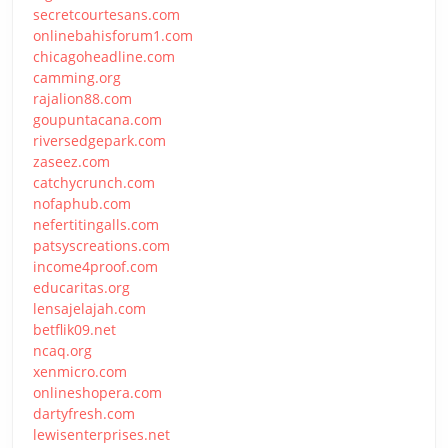
secretcourtesans.com
onlinebahisforum1.com
chicagoheadline.com
camming.org
rajalion88.com
goupuntacana.com
riversedgepark.com
zaseez.com
catchycrunch.com
nofaphub.com
nefertitingalls.com
patsyscreations.com
income4proof.com
educaritas.org
lensajelajah.com
betflik09.net
ncaq.org
xenmicro.com
onlineshopera.com
dartyfresh.com
lewisenterprises.net