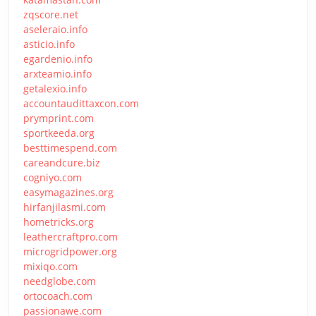
zqscore.net
aseleraio.info
asticio.info
egardenio.info
arxteamio.info
getalexio.info
accountaudittaxcon.com
prymprint.com
sportkeeda.org
besttimespend.com
careandcure.biz
cogniyo.com
easymagazines.org
hirfanjilasmi.com
hometricks.org
leathercraftpro.com
microgridpower.org
mixiqo.com
needglobe.com
ortocoach.com
passionawe.com