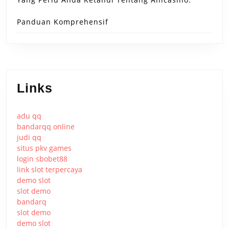
Panduan Komprehensif
Links
adu qq
bandarqq online
judi qq
situs pkv games
login sbobet88
link slot terpercaya
demo slot
slot demo
bandarq
slot demo
demo slot