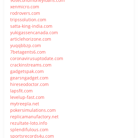
90secondmoneyloans.com
xenmicro.com
rodrovers.com
tripssolution.com
satta-king-india.com
yukigassencanada.com
articlehorizone.com
yuqqbbzp.com
7betagents6.com
coronavirusuptodate.com
crackinstreams.com
gadgetspak.com
gearsngadget.com
hireseodoctor.com
lapsfit.com
levelup-fast.com
mytreepla.net
pokersimulations.com
replicamanufactory.net
rezultate-loto.info
splendifulous.com
sportsrecords4u.com