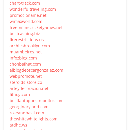
chart-track.com
wonderfultraveling.com
promocioname.net
wimaxworld.com
freeonlinecricketgames.net
bestcashing.biz
firerestrictions.us
archiesbrooklyn.com
muambeiros.net
infozblog.com
chonbaihat.com
elblogdeoscargonzalez.com
webpromote.net
steroids-store.co
arteydecoracion.net
fithog.com
bestlaptopbestmonitor.com
georginaryland.com
roseandbasil.com
thewhitewhitelights.com
atdhe.ws