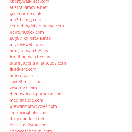
libertywalk-usa.com
australiamovie.net
gizmobird.co.uk
mp3djsong.com
coursdanglaistoulouse.com
neptunuslex.com
auguri-di-natale.info
michelewatch.us
omega--watches.us
breitling-watches.us
tgarnettcentrallautoads.com
fixadvert.com
autopluz.co
save3time-c.com
vexonhcf.com
demos-pixelsparadise.com
mediatitude.com
prewarmotorcycles.com
simracinglinks.com
dosyamerkezi.net
le-surrealisme.com
showcasebeauty.com