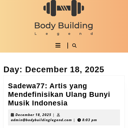
Skip
to
content
Skip
to
content
Open
Button
Day:
December 18, 2025
Sadewa77: Artis yang
Mendefinisikan Ulang Bunyi
Sadewa77:
Musik Indonesia
Artis
December
December 18, 2025
|
yang
18,
admin@bodybuildinglegend.
admin@bodybuildinglegend.com
|
8:03 pm
2025