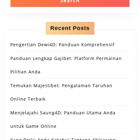
Search
Recent Posts
Pengertian Dewi4D: Panduan Komprehensif
Panduan Lengkap Gajibet: Platform Permainan
Pilihan Anda
Temukan Majestibet: Pengalaman Taruhan
Online Terbaik
Menjelajahi Saung4D: Panduan Utama Anda
untuk Game Online
Yang Perlu Anda Ketahui Tentang Ahlcasino: