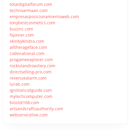
totaldigitalforum.com
technoarmaan.com
empresasposicionamientoweb.com
tonybestcosmetics.com
buzznc.com
fxjoiner.com
skinbykindra.com
alltherageface.com
codenational.com
progameexplorer.com
rockislandroastery.com
directselling-pro.com
revenuealarm.com
lurab.com
ignitioncoilguide.com
mytechcomputer.com
bioslot168.com
artsandcraftsauthority.com
webservicelive.com