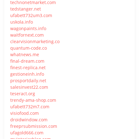
technonetmarket.com
tedstanger.net
ufabett732um3.com
uskola.info
wagonpaints.info
waitfornext.com
clearvisionmarketing.co
quantum-code.co
whatnews.me
final-dream.com
finest-replica.net
gestioneinh.info
prosportdaily.net
salesinvest22.com
teseract.org
trendy-ama-shop.com
ufabett732m7.com
visiofood.com
droidwindow.com
freeprsubmission.com
ufagold666.com