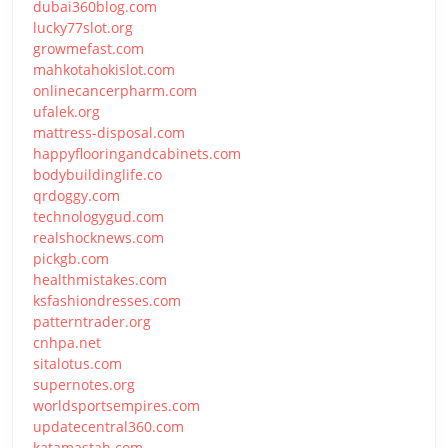
dubai360blog.com
lucky77slot.org
growmefast.com
mahkotahokislot.com
onlinecancerpharm.com
ufalek.org
mattress-disposal.com
happyflooringandcabinets.com
bodybuildinglife.co
qrdoggy.com
technologygud.com
realshocknews.com
pickgb.com
healthmistakes.com
ksfashiondresses.com
patterntrader.org
cnhpa.net
sitalotus.com
supernotes.org
worldsportsempires.com
updatecentral360.com
katamastah.com