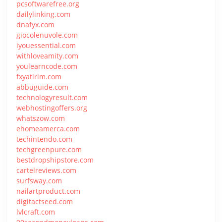
pcsoftwarefree.org
dailylinking.com
dnafyx.com
giocolenuvole.com
iyouessential.com
withloveamity.com
youlearncode.com
fxyatirim.com
abbuguide.com
technologyresult.com
webhostingoffers.org
whatszow.com
ehomeamerca.com
techintendo.com
techgreenpure.com
bestdropshipstore.com
cartelreviews.com
surfsway.com
nailartproduct.com
digitactseed.com
lvlcraft.com