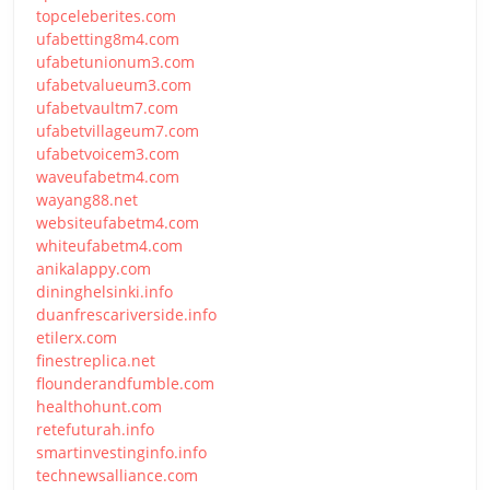
topceleberites.com
ufabetting8m4.com
ufabetunionum3.com
ufabetvalueum3.com
ufabetvaultm7.com
ufabetvillageum7.com
ufabetvoicem3.com
waveufabetm4.com
wayang88.net
websiteufabetm4.com
whiteufabetm4.com
anikalappy.com
dininghelsinki.info
duanfrescariverside.info
etilerx.com
finestreplica.net
flounderandfumble.com
healthohunt.com
retefuturah.info
smartinvestinginfo.info
technewsalliance.com