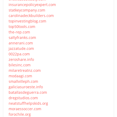
insurancepolicyexpert.com
statkeycompany.com
carolinadeckbuilders.com
topinvestingblog.com
top50tools.com
the-rep.com
saltyfranks.com
annerani.com
jazzatude.com
0022pa.com
zeroshare.info
bilesinc.com
milaretreatnz.com
modaagi.com
smallvilleph.com
galiciasuroeste.info
batallasdeguerra.com
dregstudios.com
neatstuffhelpskids.org
moraessoccer.com
forochile.org