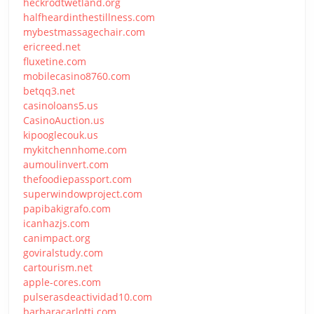
heckrodtwetland.org
halfheardinthestillness.com
mybestmassagechair.com
ericreed.net
fluxetine.com
mobilecasino8760.com
betqq3.net
casinoloans5.us
CasinoAuction.us
kipooglecouk.us
mykitchennhome.com
aumoulinvert.com
thefoodiepassport.com
superwindowproject.com
papibakigrafo.com
icanhazjs.com
canimpact.org
goviralstudy.com
cartourism.net
apple-cores.com
pulserasdeactividad10.com
barbaracarlotti.com