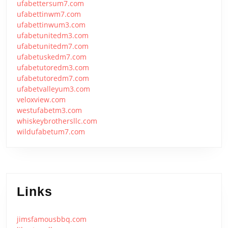
ufabettersum7.com
ufabettinwm7.com
ufabettinwum3.com
ufabetunitedm3.com
ufabetunitedm7.com
ufabetuskedm7.com
ufabetutoredm3.com
ufabetutoredm7.com
ufabetvalleyum3.com
veloxview.com
westufabetm3.com
whiskeybrothersllc.com
wildufabetum7.com
Links
jimsfamousbbq.com