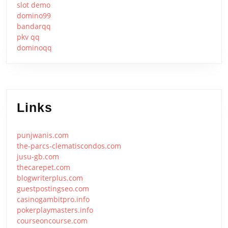
slot demo
domino99
bandarqq
pkv qq
dominoqq
Links
punjwanis.com
the-parcs-clematiscondos.com
jusu-gb.com
thecarepet.com
blogwriterplus.com
guestpostingseo.com
casinogambitpro.info
pokerplaymasters.info
courseoncourse.com