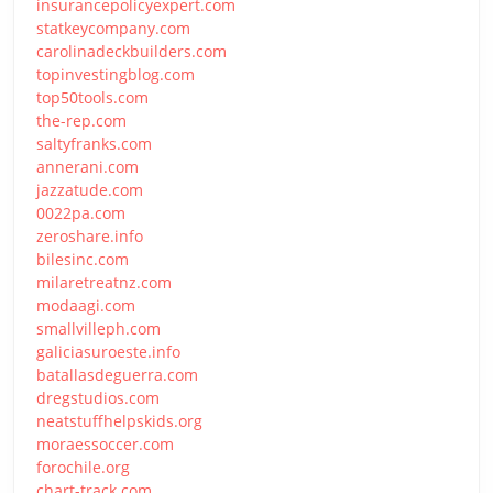
insurancepolicyexpert.com
statkeycompany.com
carolinadeckbuilders.com
topinvestingblog.com
top50tools.com
the-rep.com
saltyfranks.com
annerani.com
jazzatude.com
0022pa.com
zeroshare.info
bilesinc.com
milaretreatnz.com
modaagi.com
smallvilleph.com
galiciasuroeste.info
batallasdeguerra.com
dregstudios.com
neatstuffhelpskids.org
moraessoccer.com
forochile.org
chart-track.com