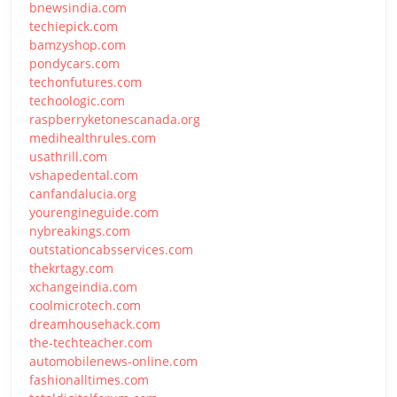
bnewsindia.com
techiepick.com
bamzyshop.com
pondycars.com
techonfutures.com
techoologic.com
raspberryketonescanada.org
medihealthrules.com
usathrill.com
vshapedental.com
canfandalucia.org
yourengineguide.com
nybreakings.com
outstationcabsservices.com
thekrtagy.com
xchangeindia.com
coolmicrotech.com
dreamhousehack.com
the-techteacher.com
automobilenews-online.com
fashionalltimes.com