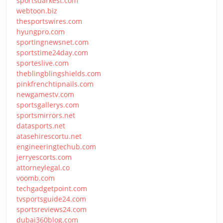
sportsdarkest.com
webtoon.biz
thesportswires.com
hyungpro.com
sportingnewsnet.com
sportstime24day.com
sporteslive.com
theblingblingshields.com
pinkfrenchtipnails.com
newgamestv.com
sportsgallerys.com
sportsmirrors.net
datasports.net
atasehirescortu.net
engineeringtechub.com
jerryescorts.com
attorneylegal.co
voomb.com
techgadgetpoint.com
tvsportsguide24.com
sportsreviews24.com
dubai360blog.com