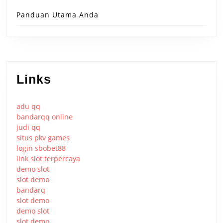
Panduan Utama Anda
Links
adu qq
bandarqq online
judi qq
situs pkv games
login sbobet88
link slot terpercaya
demo slot
slot demo
bandarq
slot demo
demo slot
slot demo