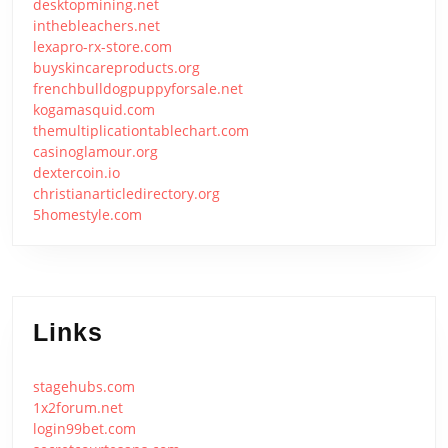
desktopmining.net
inthebleachers.net
lexapro-rx-store.com
buyskincareproducts.org
frenchbulldogpuppyforsale.net
kogamasquid.com
themultiplicationtablechart.com
casinoglamour.org
dextercoin.io
christianarticledirectory.org
5homestyle.com
Links
stagehubs.com
1x2forum.net
login99bet.com