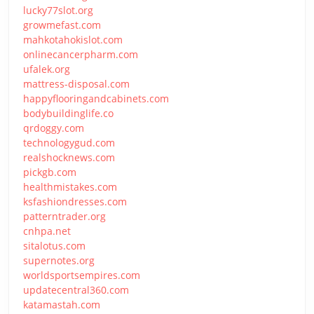
lucky77slot.org
growmefast.com
mahkotahokislot.com
onlinecancerpharm.com
ufalek.org
mattress-disposal.com
happyflooringandcabinets.com
bodybuildinglife.co
qrdoggy.com
technologygud.com
realshocknews.com
pickgb.com
healthmistakes.com
ksfashiondresses.com
patterntrader.org
cnhpa.net
sitalotus.com
supernotes.org
worldsportsempires.com
updatecentral360.com
katamastah.com