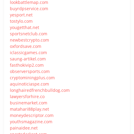
lookbattlemap.com
buyrdpservice.com
yesport.net
tostylo.com
yougetthat.net
sportsnetclub.com
newbestcrypto.com
oxfordsave.com
iclassicgames.com
saung-artikel.com
fasthokivip2.com
observersports.com
cryptominingplus.com
aquinoticiaspe.com
longhairedfrenchbulldog.com
lawyersforhire.co
businemarket.com
matahari88play.net
moneydescriptor.com
youthsmagazine.com
painaidee.net