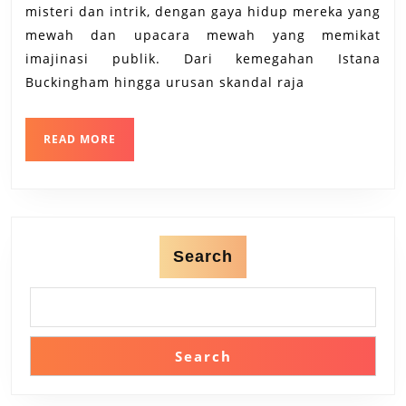
misteri dan intrik, dengan gaya hidup mereka yang
Tirai
mewah dan upacara mewah yang memikat
Kerajaan
imajinasi publik. Dari kemegahan Istana
Buckingham hingga urusan skandal raja
READ
READ MORE
MORE
Search
Search