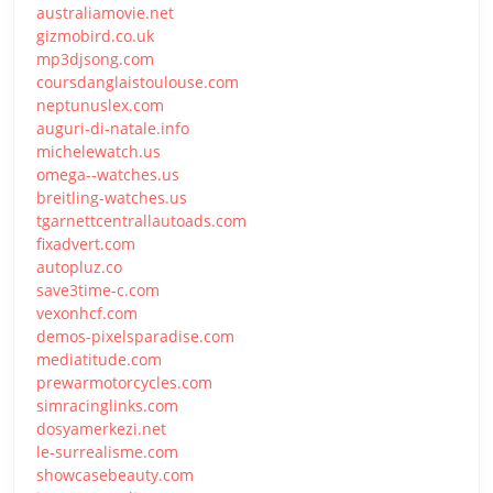
australiamovie.net
gizmobird.co.uk
mp3djsong.com
coursdanglaistoulouse.com
neptunuslex.com
auguri-di-natale.info
michelewatch.us
omega--watches.us
breitling-watches.us
tgarnettcentrallautoads.com
fixadvert.com
autopluz.co
save3time-c.com
vexonhcf.com
demos-pixelsparadise.com
mediatitude.com
prewarmotorcycles.com
simracinglinks.com
dosyamerkezi.net
le-surrealisme.com
showcasebeauty.com