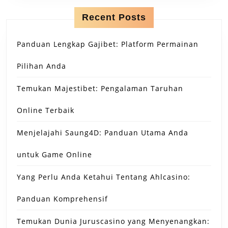
Recent Posts
Panduan Lengkap Gajibet: Platform Permainan
Pilihan Anda
Temukan Majestibet: Pengalaman Taruhan
Online Terbaik
Menjelajahi Saung4D: Panduan Utama Anda
untuk Game Online
Yang Perlu Anda Ketahui Tentang Ahlcasino:
Panduan Komprehensif
Temukan Dunia Juruscasino yang Menyenangkan: