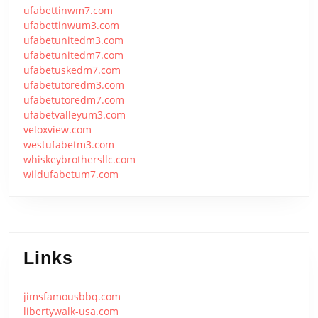
ufabettinwm7.com
ufabettinwum3.com
ufabetunitedm3.com
ufabetunitedm7.com
ufabetuskedm7.com
ufabetutoredm3.com
ufabetutoredm7.com
ufabetvalleyum3.com
veloxview.com
westufabetm3.com
whiskeybrothersllc.com
wildufabetum7.com
Links
jimsfamousbbq.com
libertywalk-usa.com