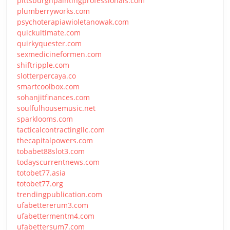
pittsburghpaintingprofessionals.com
plumberryworks.com
psychoterapiawioletanowak.com
quickultimate.com
quirkyquester.com
sexmedicineformen.com
shiftripple.com
slotterpercaya.co
smartcoolbox.com
sohanjitfinances.com
soulfulhousemusic.net
sparklooms.com
tacticalcontractingllc.com
thecapitalpowers.com
tobabet88slot3.com
todayscurrentnews.com
totobet77.asia
totobet77.org
trendingpublication.com
ufabettererum3.com
ufabettermentm4.com
ufabettersum7.com