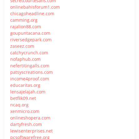
secretcourtesans.com
onlinebahisforum1.com
chicagoheadline.com
camming.org
rajalion88.com
goupuntacana.com
riversedgepark.com
zaseez.com
catchycrunch.com
nofaphub.com
nefertitingalls.com
patsyscreations.com
income4proof.com
educaritas.org
lensajelajah.com
betflik09.net
ncaq.org
xenmicro.com
onlineshopera.com
dartyfresh.com
lewisenterprises.net
pcsoftwarefree.org