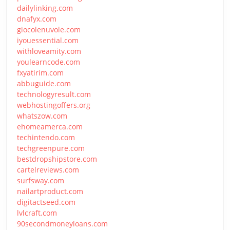
dailylinking.com
dnafyx.com
giocolenuvole.com
iyouessential.com
withloveamity.com
youlearncode.com
fxyatirim.com
abbuguide.com
technologyresult.com
webhostingoffers.org
whatszow.com
ehomeamerca.com
techintendo.com
techgreenpure.com
bestdropshipstore.com
cartelreviews.com
surfsway.com
nailartproduct.com
digitactseed.com
lvlcraft.com
90secondmoneyloans.com