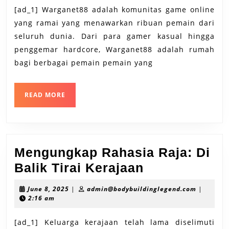
Warganet88:
[ad_1] Warganet88 adalah komunitas game online
di
yang ramai yang menawarkan ribuan pemain dari
dalam
seluruh dunia. Dari para gamer kasual hingga
medan
penggemar hardcore, Warganet88 adalah rumah
perang
bagi berbagai pemain pemain yang
virtual
READ
READ MORE
MORE
Mengungkap Rahasia Raja: Di
Mengungkap
Balik Tirai Kerajaan
Rahasia
June
admin@bo
June 8, 2025
|
admin@bodybuildinglegend.com
|
Raja:
8,
2:16 am
2025
Di
[ad_1] Keluarga kerajaan telah lama diselimuti
Balik