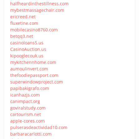
halfheardinthestillness.com
mybestmassagechair.com
ericreed.net
fluxetine.com
mobilecasino8760.com
betqq3.net
casinoloans5.us
CasinoAuction.us
kipooglecouk.us
mykitchennhome.com
aumoulinvert.com
thefoodiepassport.com
superwindowproject.com
papibakigrafo.com
icanhazjs.com
canimpact.org
goviralstudy.com
cartourism.net
apple-cores.com
pulserasdeactividad10.com
barbaracarlotti.com