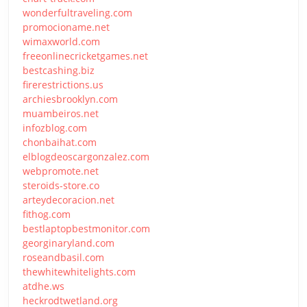
wonderfultraveling.com
promocioname.net
wimaxworld.com
freeonlinecricketgames.net
bestcashing.biz
firerestrictions.us
archiesbrooklyn.com
muambeiros.net
infozblog.com
chonbaihat.com
elblogdeoscargonzalez.com
webpromote.net
steroids-store.co
arteydecoracion.net
fithog.com
bestlaptopbestmonitor.com
georginaryland.com
roseandbasil.com
thewhitewhitelights.com
atdhe.ws
heckrodtwetland.org