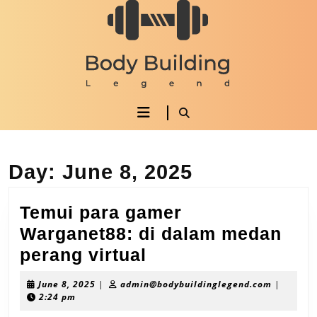
Skip
to
content
Skip
to
content
Open
Button
Day:
June 8, 2025
Temui para gamer
Warganet88: di dalam medan
Temui
perang virtual
para
June
admin@bo
June 8, 2025
|
admin@bodybuildinglegend.com
|
gamer
8,
2:24 pm
2025