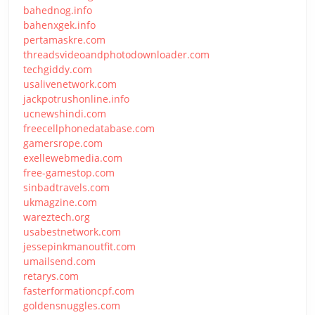
bahednog.info
bahenxgek.info
pertamaskre.com
threadsvideoandphotodownloader.com
techgiddy.com
usalivenetwork.com
jackpotrushonline.info
ucnewshindi.com
freecellphonedatabase.com
gamersrope.com
exellewebmedia.com
free-gamestop.com
sinbadtravels.com
ukmagzine.com
wareztech.org
usabestnetwork.com
jessepinkmanoutfit.com
umailsend.com
retarys.com
fasterformationcpf.com
goldensnuggles.com