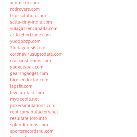
xenmicro.com
rodrovers.com
tripssolution.com
satta-king-india.com
yukigassencanada.com
articlehorizone.com
yuqqbbzp.com
7betagents6.com
coronavirusuptodate.com
crackinstreams.com
gadgetspak.com
gearsngadget.com
hireseodoctor.com
lapsfit.com
levelup-fast.com
mytreepla.net
pokersimulations.com
replicamanufactory.net
rezultate-loto.info
splendifulous.com
sportsrecords4u.com