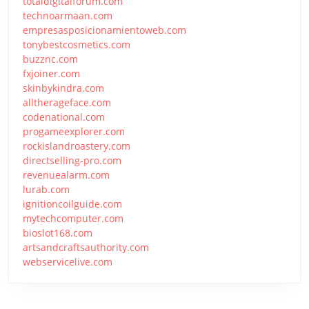
totaldigitalforum.com
technoarmaan.com
empresasposicionamientoweb.com
tonybestcosmetics.com
buzznc.com
fxjoiner.com
skinbykindra.com
alltherageface.com
codenational.com
progameexplorer.com
rockislandroastery.com
directselling-pro.com
revenuealarm.com
lurab.com
ignitioncoilguide.com
mytechcomputer.com
bioslot168.com
artsandcraftsauthority.com
webservicelive.com