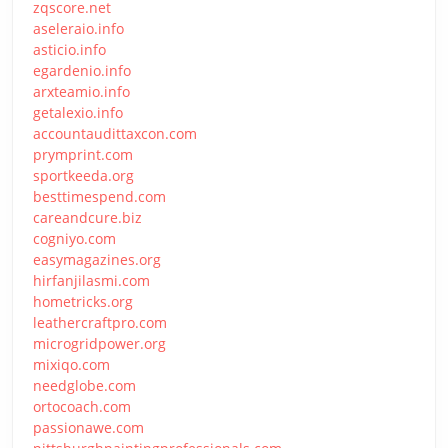
zqscore.net
aseleraio.info
asticio.info
egardenio.info
arxteamio.info
getalexio.info
accountaudittaxcon.com
prymprint.com
sportkeeda.org
besttimespend.com
careandcure.biz
cogniyo.com
easymagazines.org
hirfanjilasmi.com
hometricks.org
leathercraftpro.com
microgridpower.org
mixiqo.com
needglobe.com
ortocoach.com
passionawe.com