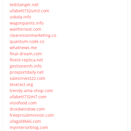
tedstanger.net
ufabett732um3.com
uskola.info
wagonpaints.info
waitfornext.com
clearvisionmarketing.co
quantum-code.co
whatnews.me
final-dream.com
finest-replica.net
gestioneinh.info
prosportdaily.net
salesinvest22.com
teseract.org
trendy-ama-shop.com
ufabett732m7.com
visiofood.com
droidwindow.com
freeprsubmission.com
ufagold666.com
myinteriorblog.com