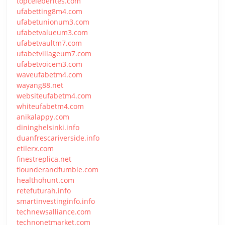
topceleberites.com
ufabetting8m4.com
ufabetunionum3.com
ufabetvalueum3.com
ufabetvaultm7.com
ufabetvillageum7.com
ufabetvoicem3.com
waveufabetm4.com
wayang88.net
websiteufabetm4.com
whiteufabetm4.com
anikalappy.com
dininghelsinki.info
duanfrescariverside.info
etilerx.com
finestreplica.net
flounderandfumble.com
healthohunt.com
retefuturah.info
smartinvestinginfo.info
technewsalliance.com
technonetmarket.com