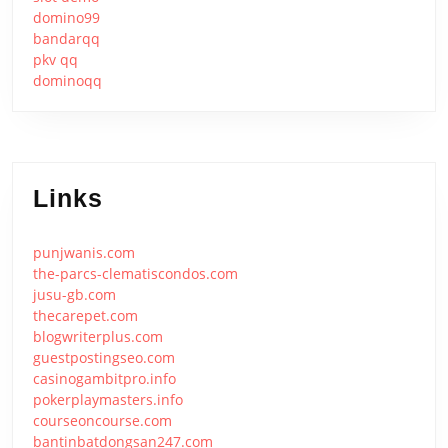
domino99
bandarqq
pkv qq
dominoqq
Links
punjwanis.com
the-parcs-clematiscondos.com
jusu-gb.com
thecarepet.com
blogwriterplus.com
guestpostingseo.com
casinogambitpro.info
pokerplaymasters.info
courseoncourse.com
bantinbatdongsan247.com