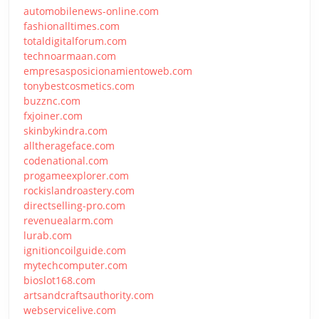
automobilenews-online.com
fashionalltimes.com
totaldigitalforum.com
technoarmaan.com
empresasposicionamientoweb.com
tonybestcosmetics.com
buzznc.com
fxjoiner.com
skinbykindra.com
alltherageface.com
codenational.com
progameexplorer.com
rockislandroastery.com
directselling-pro.com
revenuealarm.com
lurab.com
ignitioncoilguide.com
mytechcomputer.com
bioslot168.com
artsandcraftsauthority.com
webservicelive.com