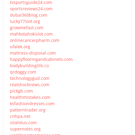
tvsportsguide24.com
sportsreviews24.com
dubai360blog.com
lucky77slot.org
growmefast.com
mahkotahokislot.com
onlinecancerpharm.com
ufalek.org
mattress-disposal.com
happyflooringandcabinets.com
bodybuildinglife.co
qrdoggy.com
technologygud.com
realshocknews.com
pickgb.com
healthmistakes.com
ksfashiondresses.com
patterntrader.org
cnhpa.net
sitalotus.com
supernotes.org