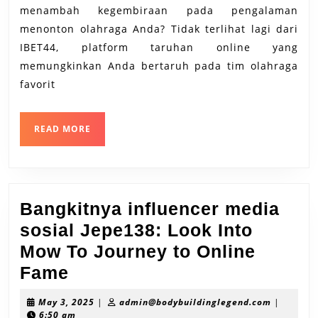
de
menambah kegembiraan pada pengalaman
IB
menonton olahraga Anda? Tidak terlihat lagi dari
IBET44, platform taruhan online yang
memungkinkan Anda bertaruh pada tim olahraga
favorit
READ
READ MORE
MORE
Bangkitnya influencer media
sosial Jepe138: Look Into
Mow To Journey to Online
Bangkitnya
Fame
influencer
May
admin@bo
May 3, 2025
|
admin@bodybuildinglegend.com
|
media
3,
6:50 am