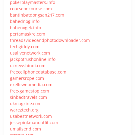
pokerplaymasters.info
courseoncourse.com
bantinbatdongsan247.com
bahednog.info
bahenxgek.info
pertamaskre.com
threadsvideoandphotodownloader.com
techgiddy.com
usalivenetwork.com
jackpotrushonline.info
ucnewshindi.com
freecellphonedatabase.com
gamersrope.com
exellewebmedia.com
free-gamestop.com
sinbadtravels.com
ukmagzine.com
wareztech.org
usabestnetwork.com
jessepinkmanoutfit.com
umailsend.com