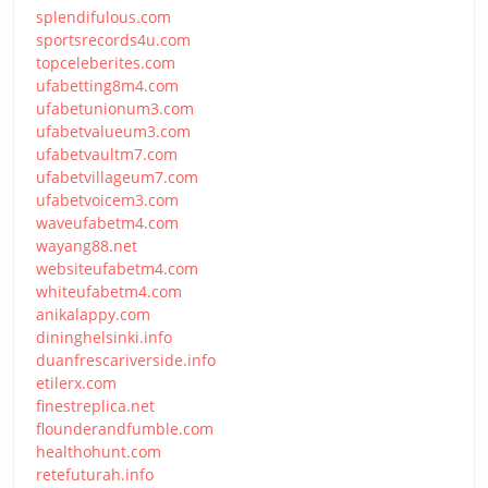
splendifulous.com
sportsrecords4u.com
topceleberites.com
ufabetting8m4.com
ufabetunionum3.com
ufabetvalueum3.com
ufabetvaultm7.com
ufabetvillageum7.com
ufabetvoicem3.com
waveufabetm4.com
wayang88.net
websiteufabetm4.com
whiteufabetm4.com
anikalappy.com
dininghelsinki.info
duanfrescariverside.info
etilerx.com
finestreplica.net
flounderandfumble.com
healthohunt.com
retefuturah.info