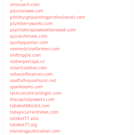
ortocoach.com
passionawe.com
pittsburghpaintingprofessionals.com
plumberryworks.com
psychoterapiawioletanowak.com
quickultimate.com
quirkyquester.com
sexmedicineformen.com
shiftripple.com
slotterpercaya.co
smartcoolbox.com
sohanjitfinances.com
soulfulhousemusic.net
sparklooms.com
tacticalcontractingllc.com
thecapitalpowers.com
tobabet88slot3.com
todayscurrentnews.com
totobet77.asia
totobet77.org
trendingpublication.com