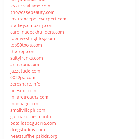
le-surrealisme.com
showcasebeauty.com
insurancepolicyexpert.com
statkeycompany.com
carolinadeckbuilders.com
topinvestingblog.com
top50tools.com
the-rep.com
saltyfranks.com
annerani.com
jazzatude.com
0022pa.com
zeroshare.info
bilesinc.com
milaretreatnz.com
modaagi.com
smallvilleph.com
galiciasuroeste.info
batallasdeguerra.com
dregstudios.com
neatstuffhelpskids.org