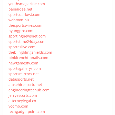
youthsmagazine.com
painaidee.net
sportsdarkest.com
webtoon.biz
thesportswires.com
hyungpro.com
sportingnewsnet.com
sportstime24day.com
sporteslive.com
theblingblingshields.com
pinkfrenchtipnails.com
newgamestv.com
sportsgallerys.com
sportsmirrors.net
datasports.net
atasehirescortu.net
engineeringtechub.com
jerryescorts.com
attorneylegal.co
voomb.com
techgadgetpoint.com