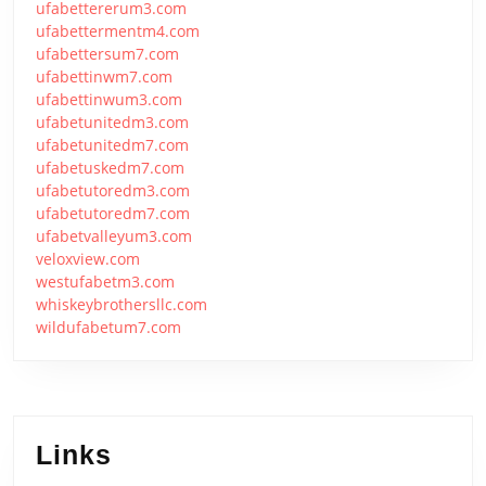
ufabettererum3.com
ufabettermentm4.com
ufabettersum7.com
ufabettinwm7.com
ufabettinwum3.com
ufabetunitedm3.com
ufabetunitedm7.com
ufabetuskedm7.com
ufabetutoredm3.com
ufabetutoredm7.com
ufabetvalleyum3.com
veloxview.com
westufabetm3.com
whiskeybrothersllc.com
wildufabetum7.com
Links