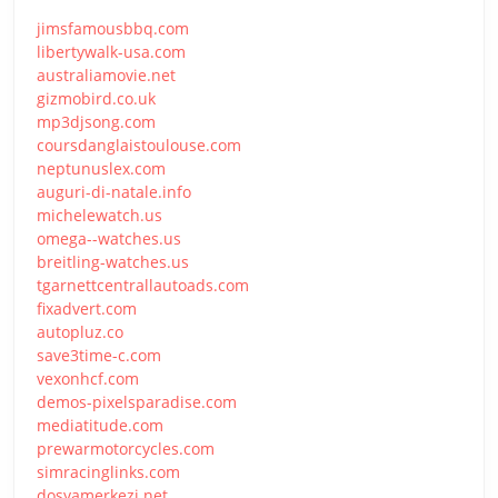
jimsfamousbbq.com
libertywalk-usa.com
australiamovie.net
gizmobird.co.uk
mp3djsong.com
coursdanglaistoulouse.com
neptunuslex.com
auguri-di-natale.info
michelewatch.us
omega--watches.us
breitling-watches.us
tgarnettcentrallautoads.com
fixadvert.com
autopluz.co
save3time-c.com
vexonhcf.com
demos-pixelsparadise.com
mediatitude.com
prewarmotorcycles.com
simracinglinks.com
dosyamerkezi.net