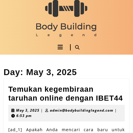
Skip
to
content
Skip
to
content
Open
Button
Day:
May 3, 2025
Temukan kegembiraan
Te
taruhan online dengan IBET44
ke
May
admin@bo
May 3, 2025
|
admin@bodybuildinglegend.com
|
ta
3,
6:53 pm
2025
on
[ad_1] Apakah Anda mencari cara baru untuk