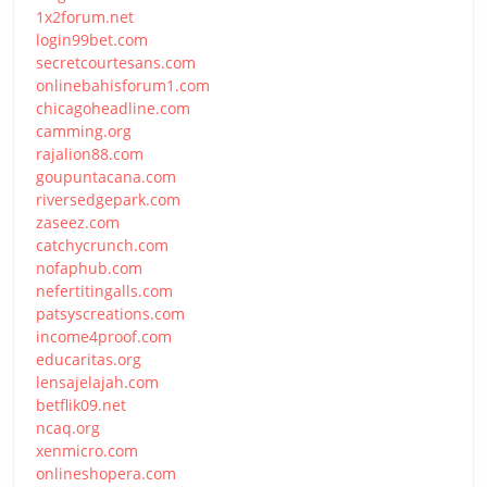
1x2forum.net
login99bet.com
secretcourtesans.com
onlinebahisforum1.com
chicagoheadline.com
camming.org
rajalion88.com
goupuntacana.com
riversedgepark.com
zaseez.com
catchycrunch.com
nofaphub.com
nefertitingalls.com
patsyscreations.com
income4proof.com
educaritas.org
lensajelajah.com
betflik09.net
ncaq.org
xenmicro.com
onlineshopera.com