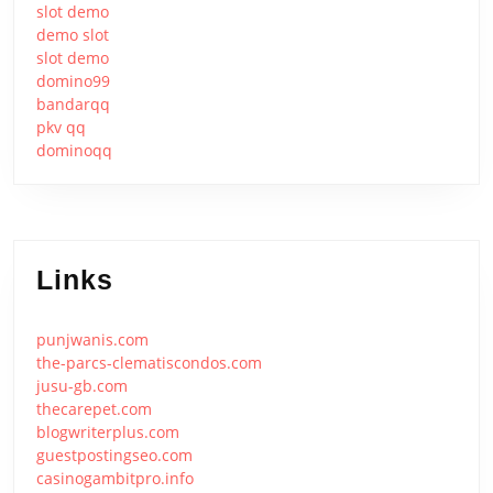
slot demo
demo slot
slot demo
domino99
bandarqq
pkv qq
dominoqq
Links
punjwanis.com
the-parcs-clematiscondos.com
jusu-gb.com
thecarepet.com
blogwriterplus.com
guestpostingseo.com
casinogambitpro.info