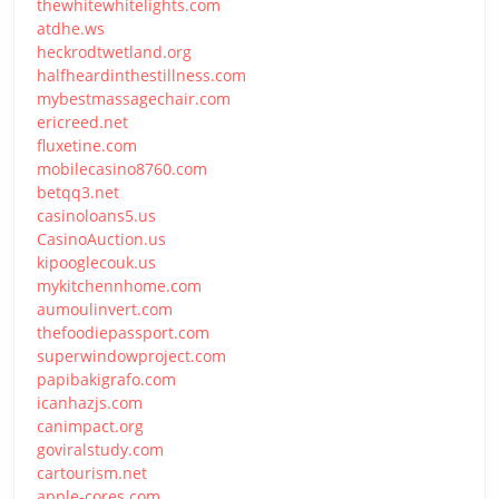
thewhitewhitelights.com
atdhe.ws
heckrodtwetland.org
halfheardinthestillness.com
mybestmassagechair.com
ericreed.net
fluxetine.com
mobilecasino8760.com
betqq3.net
casinoloans5.us
CasinoAuction.us
kipooglecouk.us
mykitchennhome.com
aumoulinvert.com
thefoodiepassport.com
superwindowproject.com
papibakigrafo.com
icanhazjs.com
canimpact.org
goviralstudy.com
cartourism.net
apple-cores.com