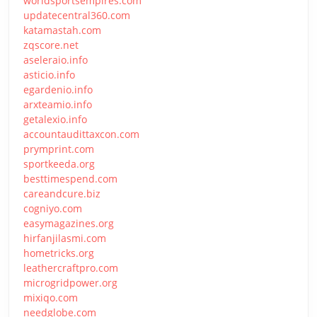
worldsportsempires.com
updatecentral360.com
katamastah.com
zqscore.net
aseleraio.info
asticio.info
egardenio.info
arxteamio.info
getalexio.info
accountaudittaxcon.com
prymprint.com
sportkeeda.org
besttimespend.com
careandcure.biz
cogniyo.com
easymagazines.org
hirfanjilasmi.com
hometricks.org
leathercraftpro.com
microgridpower.org
mixiqo.com
needglobe.com