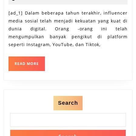
2025
sosial
[ad_1] Dalam beberapa tahun terakhir, influencer
Jepe138:
media sosial telah menjadi kekuatan yang kuat di
Look
dunia digital. Orang -orang ini telah
Into
mengumpulkan banyak pengikut di platform
Mow
seperti Instagram, YouTube, dan Tiktok,
To
Journey
READ
READ MORE
MORE
to
Online
Fame
Search