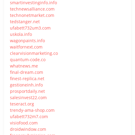
smartinvestinginfo.info
technewsalliance.com
technonetmarket.com
tedstanger.net
ufabett732um3.com
uskola.info
wagonpaints.info
waitfornext.com
clearvisionmarketing.co
quantum-code.co
whatnews.me
final-dream.com
finest-replica.net
gestioneinh.info
prosportdaily.net
salesinvest22.com
teseract.org
trendy-ama-shop.com
ufabett732m7.com
visiofood.com
droidwindow.com