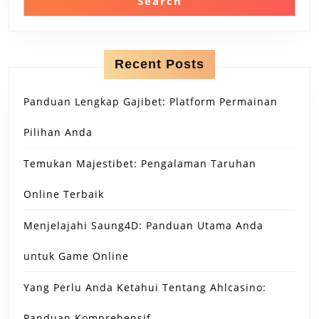
Search
Recent Posts
Panduan Lengkap Gajibet: Platform Permainan
Pilihan Anda
Temukan Majestibet: Pengalaman Taruhan
Online Terbaik
Menjelajahi Saung4D: Panduan Utama Anda
untuk Game Online
Yang Perlu Anda Ketahui Tentang Ahlcasino:
Panduan Komprehensif