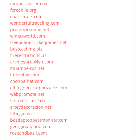
moraessoccer.com
forochile.org
chart-track.com
wonderfultraveling.com
promocioname.net
wimaxworld.com
freeonlinecricketgames.net
bestcashing.biz
firerestrictions.us
archiesbrooklyn.com
muambeiros.net
infozblog.com
chonbaihat.com
elblogdeoscargonzalez.com
webpromote.net
steroids-store.co
arteydecoracion.net
fithog.com
bestlaptopbestmonitor.com
georginaryland.com
roseandbasil.com