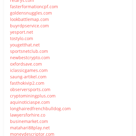
retarys.com
fasterformationcpf.com
goldensnuggles.com
lookbattlemap.com
buyrdpservice.com
yesport.net
tostylo.com
yougetthat.net
sportsnetclub.com
newbestcrypto.com
oxfordsave.com
iclassicgames.com
saung-artikel.com
fasthokivip2.com
observersports.com
cryptominingplus.com
aquinoticiaspe.com
longhairedfrenchbulldog.com
lawyersforhire.co
businemarket.com
matahari88play.net
moneydescriptor.com