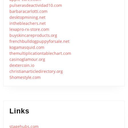
pulserasdeactividad10.com
barbaracarlotti.com
desktopmining.net
inthebleachers.net
lexapro-rx-store.com
buyskincareproducts.org
frenchbulldogpuppyforsale.net
kogamasquid.com
themultiplicationtablechart.com
casinoglamour.org
dextercoin.io
christianarticledirectory.org
5homestyle.com
Links
stagehubs.com