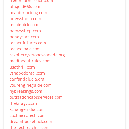
freeprsubmission.com
ufagold666.com
myinteriorblog.com
bnewsindia.com
techiepick.com
bamzyshop.com
pondycars.com
techonfutures.com
techoologic.com
raspberryketonescanada.org
medihealthrules.com
usathrill.com
vshapedental.com
canfandalucia.org
yourengineguide.com
nybreakings.com
outstationcabsservices.com
thekrtagy.com
xchangeindia.com
coolmicrotech.com
dreamhousehack.com
the-techteacher.com