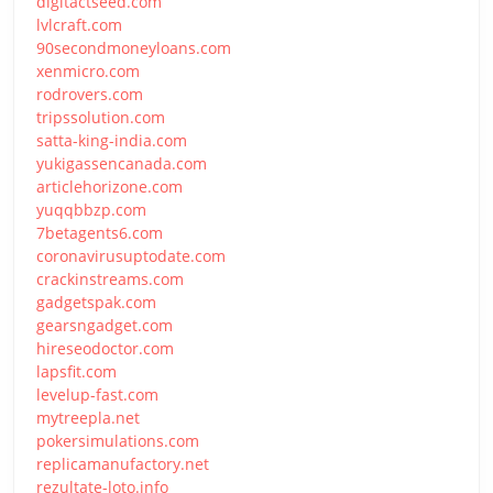
digitactseed.com
lvlcraft.com
90secondmoneyloans.com
xenmicro.com
rodrovers.com
tripssolution.com
satta-king-india.com
yukigassencanada.com
articlehorizone.com
yuqqbbzp.com
7betagents6.com
coronavirusuptodate.com
crackinstreams.com
gadgetspak.com
gearsngadget.com
hireseodoctor.com
lapsfit.com
levelup-fast.com
mytreepla.net
pokersimulations.com
replicamanufactory.net
rezultate-loto.info