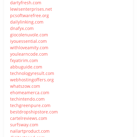
dartyfresh.com
lewisenterprises.net
pcsoftwarefree.org
dailylinking.com
dnafyx.com
giocolenuvole.com
iyouessential.com
withloveamity.com
youlearncode.com
fxyatirim.com
abbuguide.com
technologyresult.com
webhostingoffers.org
whatszow.com
ehomeamerca.com
techintendo.com
techgreenpure.com
bestdropshipstore.com
cartelreviews.com
surfsway.com
nailartproduct.com