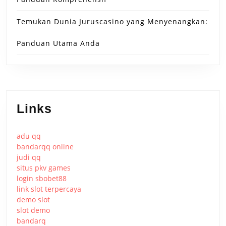
Temukan Dunia Juruscasino yang Menyenangkan:
Panduan Utama Anda
Links
adu qq
bandarqq online
judi qq
situs pkv games
login sbobet88
link slot terpercaya
demo slot
slot demo
bandarq