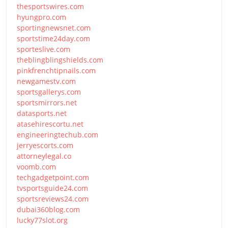
thesportswires.com
hyungpro.com
sportingnewsnet.com
sportstime24day.com
sporteslive.com
theblingblingshields.com
pinkfrenchtipnails.com
newgamestv.com
sportsgallerys.com
sportsmirrors.net
datasports.net
atasehirescortu.net
engineeringtechub.com
jerryescorts.com
attorneylegal.co
voomb.com
techgadgetpoint.com
tvsportsguide24.com
sportsreviews24.com
dubai360blog.com
lucky77slot.org