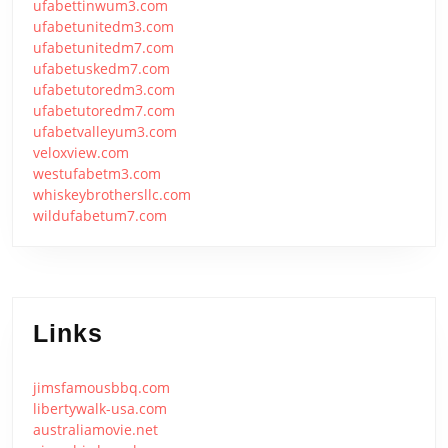
ufabettinwum3.com
ufabetunitedm3.com
ufabetunitedm7.com
ufabetuskedm7.com
ufabetutoredm3.com
ufabetutoredm7.com
ufabetvalleyum3.com
veloxview.com
westufabetm3.com
whiskeybrothersllc.com
wildufabetum7.com
Links
jimsfamousbbq.com
libertywalk-usa.com
australiamovie.net