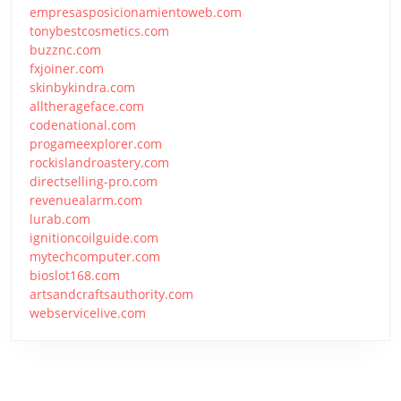
empresasposicionamientoweb.com
tonybestcosmetics.com
buzznc.com
fxjoiner.com
skinbykindra.com
alltherageface.com
codenational.com
progameexplorer.com
rockislandroastery.com
directselling-pro.com
revenuealarm.com
lurab.com
ignitioncoilguide.com
mytechcomputer.com
bioslot168.com
artsandcraftsauthority.com
webservicelive.com