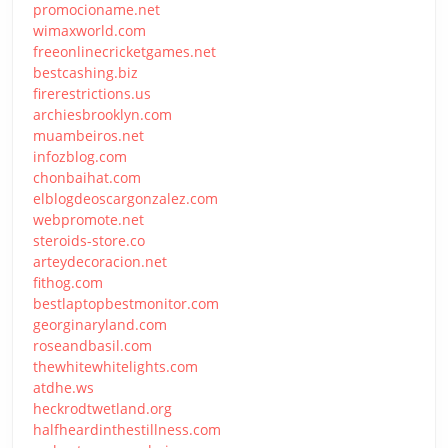
promocioname.net
wimaxworld.com
freeonlinecricketgames.net
bestcashing.biz
firerestrictions.us
archiesbrooklyn.com
muambeiros.net
infozblog.com
chonbaihat.com
elblogdeoscargonzalez.com
webpromote.net
steroids-store.co
arteydecoracion.net
fithog.com
bestlaptopbestmonitor.com
georginaryland.com
roseandbasil.com
thewhitewhitelights.com
atdhe.ws
heckrodtwetland.org
halfheardinthestillness.com