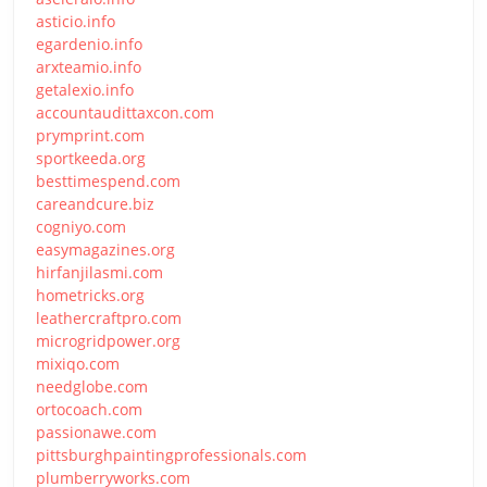
asticio.info
egardenio.info
arxteamio.info
getalexio.info
accountaudittaxcon.com
prymprint.com
sportkeeda.org
besttimespend.com
careandcure.biz
cogniyo.com
easymagazines.org
hirfanjilasmi.com
hometricks.org
leathercraftpro.com
microgridpower.org
mixiqo.com
needglobe.com
ortocoach.com
passionawe.com
pittsburghpaintingprofessionals.com
plumberryworks.com