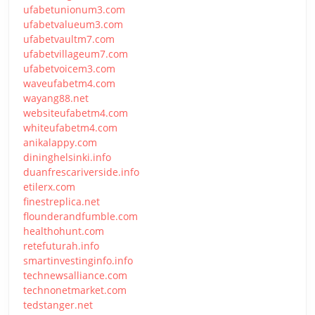
ufabetunionum3.com
ufabetvalueum3.com
ufabetvaultm7.com
ufabetvillageum7.com
ufabetvoicem3.com
waveufabetm4.com
wayang88.net
websiteufabetm4.com
whiteufabetm4.com
anikalappy.com
dininghelsinki.info
duanfrescariverside.info
etilerx.com
finestreplica.net
flounderandfumble.com
healthohunt.com
retefuturah.info
smartinvestinginfo.info
technewsalliance.com
technonetmarket.com
tedstanger.net