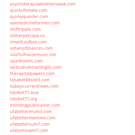
psychoterapiawioletanowak.com
quickultimate.com
quirkyquester.com
sexmedicineformen.com
shiftripple.com
slotterpercaya.co
smartcoolbox.com
sohanjitfinances.com
soulfulhousemusic.net
sparklooms.com
tacticalcontractingllc.com
thecapitalpowers.com
tobabet88slot3.com
todayscurrentnews.com
totobet77.asia
totobet77.org
trendingpublication.com
ufabettererum3.com
ufabettermentm4.com
ufabettersum7.com
ufabettinwm7.com