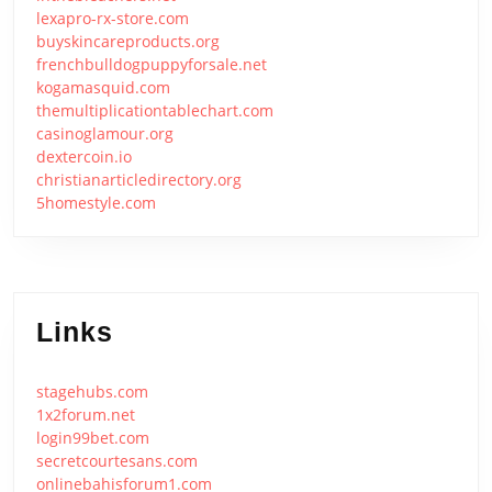
lexapro-rx-store.com
buyskincareproducts.org
frenchbulldogpuppyforsale.net
kogamasquid.com
themultiplicationtablechart.com
casinoglamour.org
dextercoin.io
christianarticledirectory.org
5homestyle.com
Links
stagehubs.com
1x2forum.net
login99bet.com
secretcourtesans.com
onlinebahisforum1.com