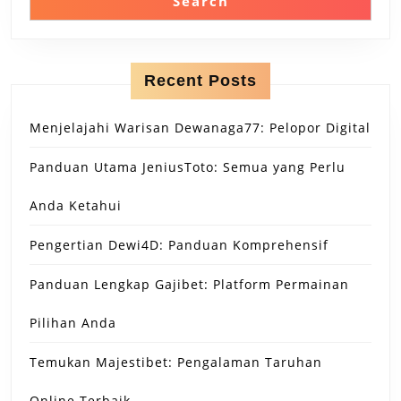
Search
Recent Posts
Menjelajahi Warisan Dewanaga77: Pelopor Digital
Panduan Utama JeniusToto: Semua yang Perlu
Anda Ketahui
Pengertian Dewi4D: Panduan Komprehensif
Panduan Lengkap Gajibet: Platform Permainan
Pilihan Anda
Temukan Majestibet: Pengalaman Taruhan
Online Terbaik