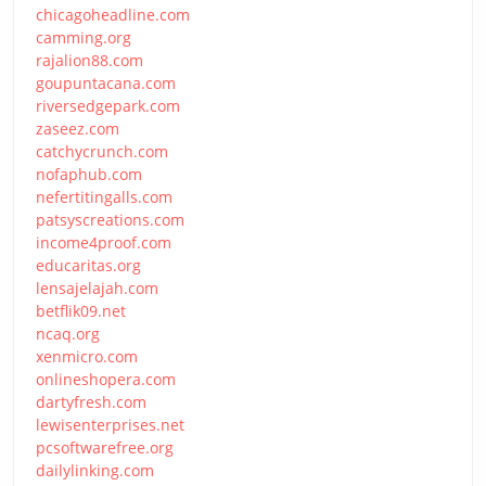
chicagoheadline.com
camming.org
rajalion88.com
goupuntacana.com
riversedgepark.com
zaseez.com
catchycrunch.com
nofaphub.com
nefertitingalls.com
patsyscreations.com
income4proof.com
educaritas.org
lensajelajah.com
betflik09.net
ncaq.org
xenmicro.com
onlineshopera.com
dartyfresh.com
lewisenterprises.net
pcsoftwarefree.org
dailylinking.com