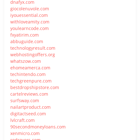
dnafyx.com
giocolenuvole.com
iyouessential.com
withloveamity.com
youlearncode.com
fxyatirim.com
abbuguide.com
technologyresult.com
webhostingoffers.org
whatszow.com
ehomeamerca.com
techintendo.com
techgreenpure.com
bestdropshipstore.com
cartelreviews.com
surfsway.com
nailartproduct.com
digitactseed.com
lvlcraft.com
90secondmoneyloans.com
xenmicro.com
rodrovers.com