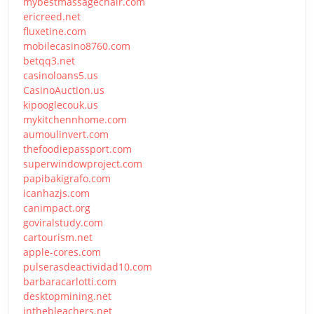
mybestmassagechair.com
ericreed.net
fluxetine.com
mobilecasino8760.com
betqq3.net
casinoloans5.us
CasinoAuction.us
kipooglecouk.us
mykitchennhome.com
aumoulinvert.com
thefoodiepassport.com
superwindowproject.com
papibakigrafo.com
icanhazjs.com
canimpact.org
goviralstudy.com
cartourism.net
apple-cores.com
pulserasdeactividad10.com
barbaracarlotti.com
desktopmining.net
inthebleachers.net