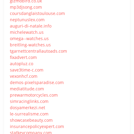
gizmobird.co.uk
mp3djsong.com
coursdanglaistoulouse.com
neptunuslex.com
auguri-di-natale.info
michelewatch.us
omega--watches.us
breitling-watches.us
tgarnettcentrallautoads.com
fixadvert.com
autopluz.co
save3time-c.com
vexonhcf.com
demos-pixelsparadise.com
mediatitude.com
prewarmotorcycles.com
simracinglinks.com
dosyamerkezi.net
le-surrealisme.com
showcasebeauty.com
insurancepolicyexpert.com
statkeycompany.com