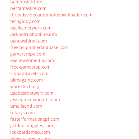
bahenxgek.info
pertamaskre.com
threadsvideoandphotodownloader.com
techgiddy.com
usalivenetwork.com
jackpotrushonline.info
ucnewshindi.com
freecellphonedatabase.com
gamersrope.com
exellewebmedia.com
free-gamestop.com
sinbadtravels.com
ukmagzine.com
wareztech.org
usabestnetwork.com
jessepinkmanoutfit.com
umailsend.com
retarys.com
fasterformationcpf.com
goldensnuggles.com
lookbattlemap.com
buyrdpservice.com