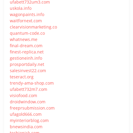
ufabett732um3.com
uskola.info
wagonpaints.info
waitfornext.com
clearvisionmarketing.co
quantum-code.co
whatnews.me
final-dream.com
finest-replica.net
gestioneinh.info
prosportdaily.net
salesinvest22.com
teseract.org
trendy-ama-shop.com
ufabett732m7.com
visiofood.com
droidwindow.com
freeprsubmission.com
ufagold666.com
myinteriorblog.com
bnewsindia.com
techiepick.com