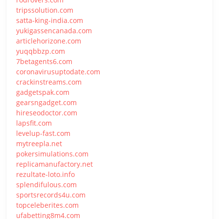
tripssolution.com
satta-king-india.com
yukigassencanada.com
articlehorizone.com
yuqqbbzp.com
7betagents6.com
coronavirusuptodate.com
crackinstreams.com
gadgetspak.com
gearsngadget.com
hireseodoctor.com
lapsfit.com
levelup-fast.com
mytreepla.net
pokersimulations.com
replicamanufactory.net
rezultate-loto.info
splendifulous.com
sportsrecords4u.com
topceleberites.com
ufabetting8m4.com