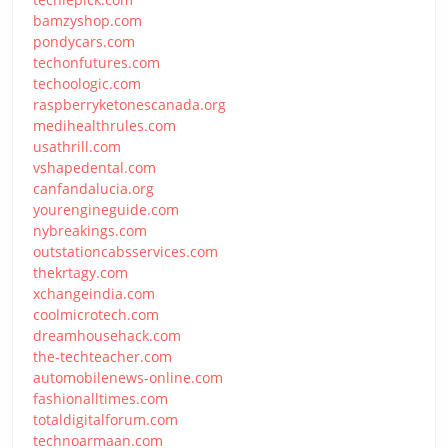
bamzyshop.com
pondycars.com
techonfutures.com
techoologic.com
raspberryketonescanada.org
medihealthrules.com
usathrill.com
vshapedental.com
canfandalucia.org
yourengineguide.com
nybreakings.com
outstationcabsservices.com
thekrtagy.com
xchangeindia.com
coolmicrotech.com
dreamhousehack.com
the-techteacher.com
automobilenews-online.com
fashionalltimes.com
totaldigitalforum.com
technoarmaan.com