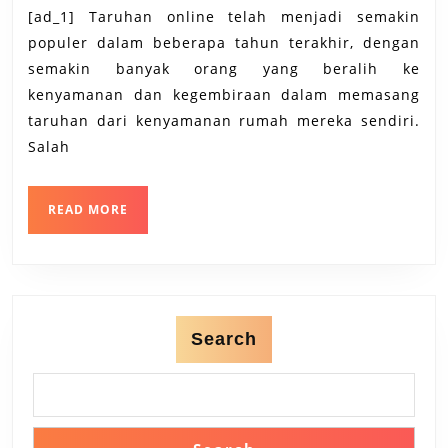
[ad_1] Taruhan online telah menjadi semakin
yang
populer dalam beberapa tahun terakhir, dengan
Seru
semakin banyak orang yang beralih ke
bersama
kenyamanan dan kegembiraan dalam memasang
188bet
taruhan dari kenyamanan rumah mereka sendiri.
Salah
READ
READ MORE
MORE
Search