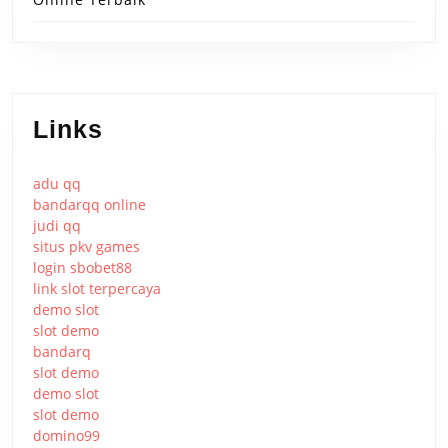
Links
adu qq
bandarqq online
judi qq
situs pkv games
login sbobet88
link slot terpercaya
demo slot
slot demo
bandarq
slot demo
demo slot
slot demo
domino99