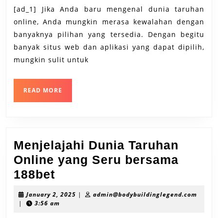
Wtobet:
[ad_1] Jika Anda baru mengenal dunia taruhan
Yang
online, Anda mungkin merasa kewalahan dengan
Perlu
banyaknya pilihan yang tersedia. Dengan begitu
Anda
banyak situs web dan aplikasi yang dapat dipilih,
Ketahui
mungkin sulit untuk
READ
READ MORE
MORE
Menjelajahi Dunia Taruhan
Online yang Seru bersama
Menjelajahi
188bet
Dunia
January
admin
January 2, 2025
|
admin@bodybuildinglegend.com
Taruhan
2,
|
3:56 am
2025
Online