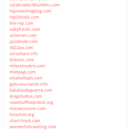
carolinadeckbuilders.com
topinvestingblog.com
top50tools.com
the-rep.com
saltyfranks.com
annerani.com
jazzatude.com
0022pa.com
zeroshare.info
bilesinc.com
milaretreatnz.com
modaagi.com
smallvilleph.com
galiciasuroeste.info
batallasdeguerra.com
dregstudios.com
neatstuffhelpskids.org
moraessoccer.com
forochile.org
chart-track.com
wonderfultraveling.com