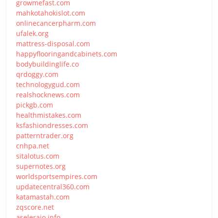
growmefast.com
mahkotahokislot.com
onlinecancerpharm.com
ufalek.org
mattress-disposal.com
happyflooringandcabinets.com
bodybuildinglife.co
qrdoggy.com
technologygud.com
realshocknews.com
pickgb.com
healthmistakes.com
ksfashiondresses.com
patterntrader.org
cnhpa.net
sitalotus.com
supernotes.org
worldsportsempires.com
updatecentral360.com
katamastah.com
zqscore.net
aseleraio.info