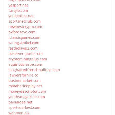
yesport.net
tostylo.com
yougetthat.net
sportsnetclub.com
newbestcrypto.com
oxfordsave.com
iclassicgames.com
saung-artikel.com
fasthokivip2.com
observersports.com
cryptominingplus.com
aquinoticiaspe.com
longhairedfrenchbulldog.com
lawyersforhire.co
businemarket.com
matahari88play.net
moneydescriptor.com
youthsmagazine.com
painaidee.net
sportsdarkest.com
webtoon.biz