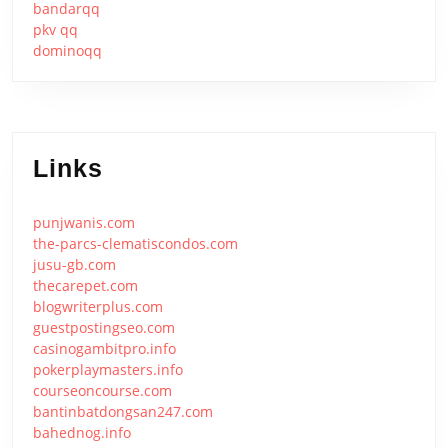
bandarqq
pkv qq
dominoqq
Links
punjwanis.com
the-parcs-clematiscondos.com
jusu-gb.com
thecarepet.com
blogwriterplus.com
guestpostingseo.com
casinogambitpro.info
pokerplaymasters.info
courseoncourse.com
bantinbatdongsan247.com
bahednog.info