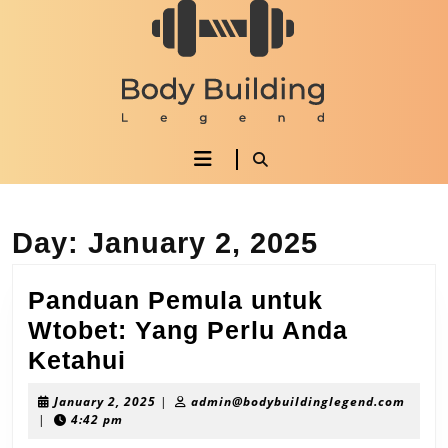
Skip
to
content
Skip
to
content
Open
Button
Day:
January 2, 2025
Panduan Pemula untuk
Wtobet: Yang Perlu Anda
Panduan
Ketahui
Pemula
January
admin
January 2, 2025
|
admin@bodybuildinglegend.com
untuk
2,
|
4:42 pm
2025