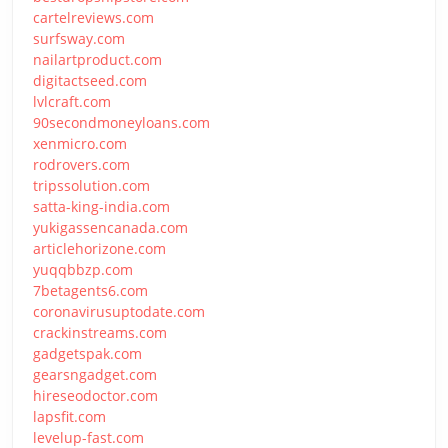
cartelreviews.com
surfsway.com
nailartproduct.com
digitactseed.com
lvlcraft.com
90secondmoneyloans.com
xenmicro.com
rodrovers.com
tripssolution.com
satta-king-india.com
yukigassencanada.com
articlehorizone.com
yuqqbbzp.com
7betagents6.com
coronavirusuptodate.com
crackinstreams.com
gadgetspak.com
gearsngadget.com
hireseodoctor.com
lapsfit.com
levelup-fast.com