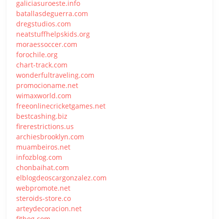
galiciasuroeste.info
batallasdeguerra.com
dregstudios.com
neatstuffhelpskids.org
moraessoccer.com
forochile.org
chart-track.com
wonderfultraveling.com
promocioname.net
wimaxworld.com
freeonlinecricketgames.net
bestcashing.biz
firerestrictions.us
archiesbrooklyn.com
muambeiros.net
infozblog.com
chonbaihat.com
elblogdeoscargonzalez.com
webpromote.net
steroids-store.co
arteydecoracion.net
fithog.com