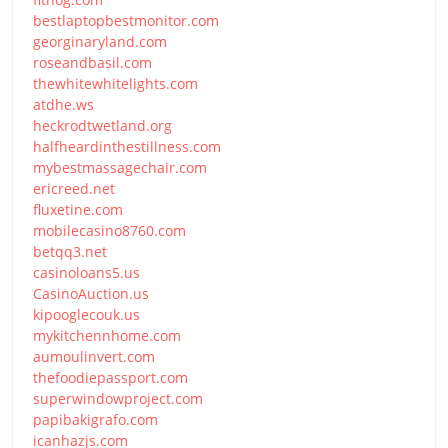
bestlaptopbestmonitor.com
georginaryland.com
roseandbasil.com
thewhitewhitelights.com
atdhe.ws
heckrodtwetland.org
halfheardinthestillness.com
mybestmassagechair.com
ericreed.net
fluxetine.com
mobilecasino8760.com
betqq3.net
casinoloans5.us
CasinoAuction.us
kipooglecouk.us
mykitchennhome.com
aumoulinvert.com
thefoodiepassport.com
superwindowproject.com
papibakigrafo.com
icanhazjs.com