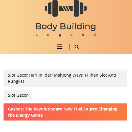
Skip
to
content
Skip
to
content
Open
Button
Slot Gacor Hari Ini dari Mahjong Ways, Pilihan Slot Anti
Rungkat
Slot Gacor
Gasbos: The Revolutionary New Fuel Source Changing
the Energy Game