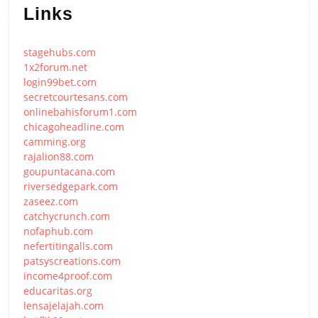
Links
stagehubs.com
1x2forum.net
login99bet.com
secretcourtesans.com
onlinebahisforum1.com
chicagoheadline.com
camming.org
rajalion88.com
goupuntacana.com
riversedgepark.com
zaseez.com
catchycrunch.com
nofaphub.com
nefertitingalls.com
patsyscreations.com
income4proof.com
educaritas.org
lensajelajah.com