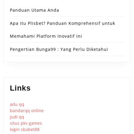
Panduan Utama Anda
Apa itu Plisbet? Panduan Komprehensif untuk
Memahami Platform Inovatif Ini
Pengertian Bunga99 : Yang Perlu Diketahui
Links
adu qq
bandarqq online
judi qq
situs pkv games
login sbobet88