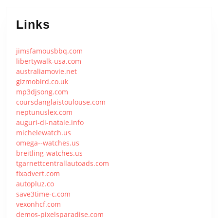
Links
jimsfamousbbq.com
libertywalk-usa.com
australiamovie.net
gizmobird.co.uk
mp3djsong.com
coursdanglaistoulouse.com
neptunuslex.com
auguri-di-natale.info
michelewatch.us
omega--watches.us
breitling-watches.us
tgarnettcentrallautoads.com
fixadvert.com
autopluz.co
save3time-c.com
vexonhcf.com
demos-pixelsparadise.com