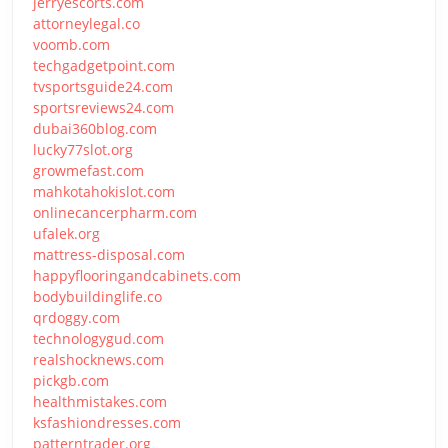
jerryescorts.com
attorneylegal.co
voomb.com
techgadgetpoint.com
tvsportsguide24.com
sportsreviews24.com
dubai360blog.com
lucky77slot.org
growmefast.com
mahkotahokislot.com
onlinecancerpharm.com
ufalek.org
mattress-disposal.com
happyflooringandcabinets.com
bodybuildinglife.co
qrdoggy.com
technologygud.com
realshocknews.com
pickgb.com
healthmistakes.com
ksfashiondresses.com
patterntrader.org