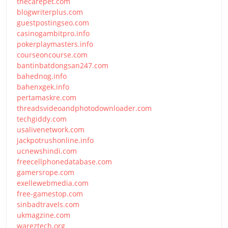
thecarepet.com
blogwriterplus.com
guestpostingseo.com
casinogambitpro.info
pokerplaymasters.info
courseoncourse.com
bantinbatdongsan247.com
bahednog.info
bahenxgek.info
pertamaskre.com
threadsvideoandphotodownloader.com
techgiddy.com
usalivenetwork.com
jackpotrushonline.info
ucnewshindi.com
freecellphonedatabase.com
gamersrope.com
exellewebmedia.com
free-gamestop.com
sinbadtravels.com
ukmagzine.com
wareztech.org