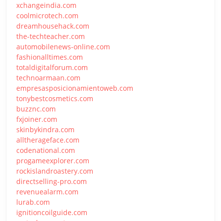
xchangeindia.com
coolmicrotech.com
dreamhousehack.com
the-techteacher.com
automobilenews-online.com
fashionalltimes.com
totaldigitalforum.com
technoarmaan.com
empresasposicionamientoweb.com
tonybestcosmetics.com
buzznc.com
fxjoiner.com
skinbykindra.com
alltherageface.com
codenational.com
progameexplorer.com
rockislandroastery.com
directselling-pro.com
revenuealarm.com
lurab.com
ignitioncoilguide.com