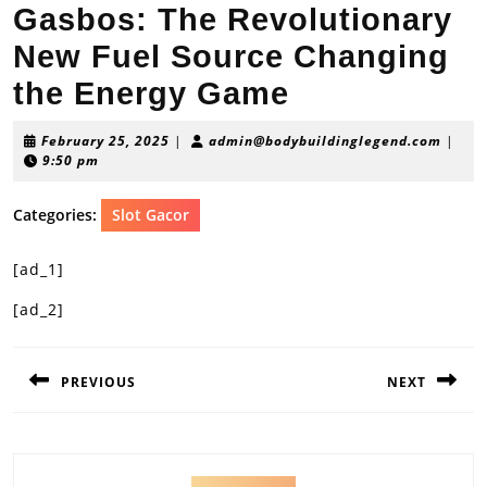
Gasbos: The Revolutionary
New Fuel Source Changing
the Energy Game
February
admin
February 25, 2025
|
admin@bodybuildinglegend.com
|
25,
9:50 pm
2025
Categories:
Slot Gacor
[ad_1]
[ad_2]
Post
PREVIOUS
NEXT
navigation
Previous
Next
post:
post: