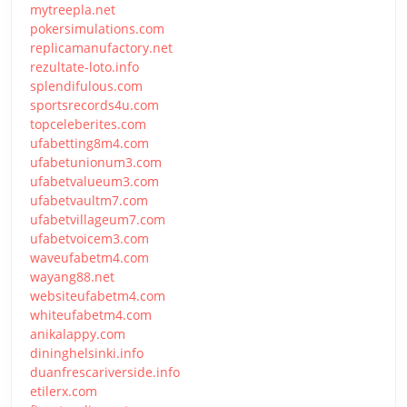
mytreepla.net
pokersimulations.com
replicamanufactory.net
rezultate-loto.info
splendifulous.com
sportsrecords4u.com
topceleberites.com
ufabetting8m4.com
ufabetunionum3.com
ufabetvalueum3.com
ufabetvaultm7.com
ufabetvillageum7.com
ufabetvoicem3.com
waveufabetm4.com
wayang88.net
websiteufabetm4.com
whiteufabetm4.com
anikalappy.com
dininghelsinki.info
duanfrescariverside.info
etilerx.com