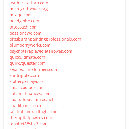
leathercraftpro.com
microgridpower.org
mixiqo.com
needglobe.com
ortocoach.com
passionawe.com
pittsburghpaintingprofessionals.com
plumberryworks.com
psychoterapiawioletanowak.com
quickultimate.com
quirkyquester.com
sexmedicineformen.com
shiftripple.com
slotterpercaya.co
smartcoolbox.com
sohanjitfinances.com
soulfulhousemusic.net
sparklooms.com
tacticalcontractingllc.com
thecapitalpowers.com
tobabet88slot3.com