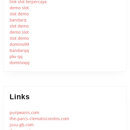
link slot terpercaya
demo slot
slot demo
bandarq
slot demo
demo slot
slot demo
domino99
bandarqq
pkv qq
dominoqq
Links
punjwanis.com
the-parcs-clematiscondos.com
jusu-gb.com