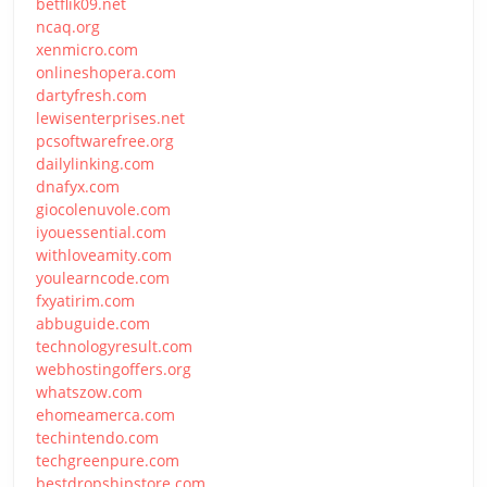
betflik09.net
ncaq.org
xenmicro.com
onlineshopera.com
dartyfresh.com
lewisenterprises.net
pcsoftwarefree.org
dailylinking.com
dnafyx.com
giocolenuvole.com
iyouessential.com
withloveamity.com
youlearncode.com
fxyatirim.com
abbuguide.com
technologyresult.com
webhostingoffers.org
whatszow.com
ehomeamerca.com
techintendo.com
techgreenpure.com
bestdropshipstore.com