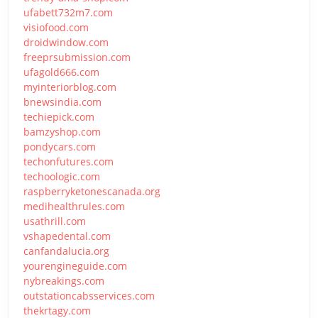
ufabett732m7.com
visiofood.com
droidwindow.com
freeprsubmission.com
ufagold666.com
myinteriorblog.com
bnewsindia.com
techiepick.com
bamzyshop.com
pondycars.com
techonfutures.com
techoologic.com
raspberryketonescanada.org
medihealthrules.com
usathrill.com
vshapedental.com
canfandalucia.org
yourengineguide.com
nybreakings.com
outstationcabsservices.com
thekrtagy.com