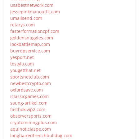
usabestnetwork.com
jessepinkmanoutfit.com
umailsend.com
retarys.com
fasterformationcpf.com
goldensnuggles.com
lookbattlemap.com
buyrdpservice.com
yesport.net
tostylo.com
yougetthat.net
sportsnetclub.com
newbestcrypto.com
oxfordsave.com
iclassicgames.com
saung-artikel.com
fasthokivip2.com
observersports.com
cryptominingplus.com
aquinoticiaspe.com
longhairedfrenchbulldog.com