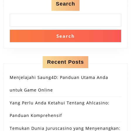
Search
Search
Recent Posts
Menjelajahi Saung4D: Panduan Utama Anda
untuk Game Online
Yang Perlu Anda Ketahui Tentang Ahlcasino:
Panduan Komprehensif
Temukan Dunia Juruscasino yang Menyenangkan: