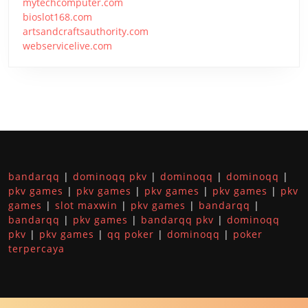
mytechcomputer.com
bioslot168.com
artsandcraftsauthority.com
webservicelive.com
bandarqq
|
dominoqq pkv
|
dominoqq
|
dominoqq
|
pkv games
|
pkv games
|
pkv games
|
pkv games
|
pkv
games
|
slot maxwin
|
pkv games
|
bandarqq
|
bandarqq
|
pkv games
|
bandarqq pkv
|
dominoqq
pkv
|
pkv games
|
qq poker
|
dominoqq
|
poker
terpercaya