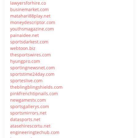
lawyersforhire.co
businemarket.com
matahari88play.net
moneydescriptor.com
youthsmagazine.com
painaidee.net
sportsdarkest.com
webtoon.biz
thesportswires.com
hyungpro.com
sportingnewsnet.com
sportstime24day.com
sporteslive.com
theblingblingshields.com
pinkfrenchtipnails.com
newgamestv.com
sportsgallerys.com
sportsmirrors.net
datasports.net
atasehirescortu.net
engineeringtechub.com