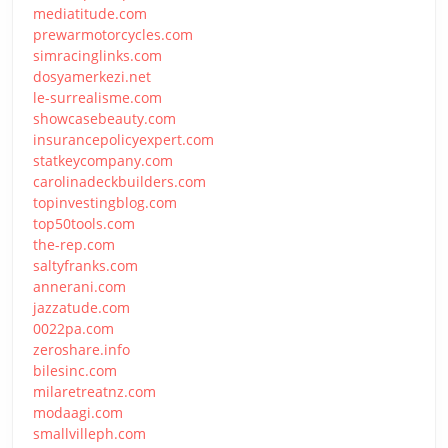
mediatitude.com
prewarmotorcycles.com
simracinglinks.com
dosyamerkezi.net
le-surrealisme.com
showcasebeauty.com
insurancepolicyexpert.com
statkeycompany.com
carolinadeckbuilders.com
topinvestingblog.com
top50tools.com
the-rep.com
saltyfranks.com
annerani.com
jazzatude.com
0022pa.com
zeroshare.info
bilesinc.com
milaretreatnz.com
modaagi.com
smallvilleph.com