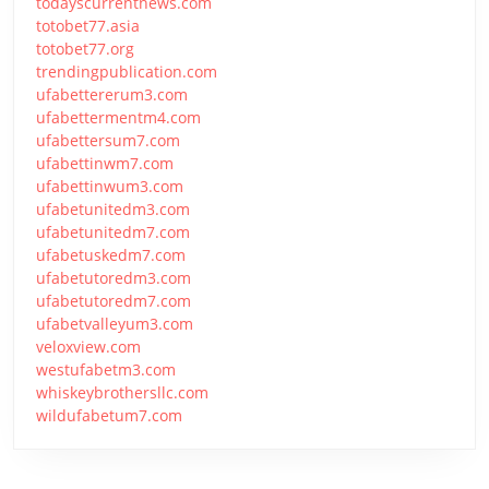
todayscurrentnews.com
totobet77.asia
totobet77.org
trendingpublication.com
ufabettererum3.com
ufabettermentm4.com
ufabettersum7.com
ufabettinwm7.com
ufabettinwum3.com
ufabetunitedm3.com
ufabetunitedm7.com
ufabetuskedm7.com
ufabetutoredm3.com
ufabetutoredm7.com
ufabetvalleyum3.com
veloxview.com
westufabetm3.com
whiskeybrothersllc.com
wildufabetum7.com