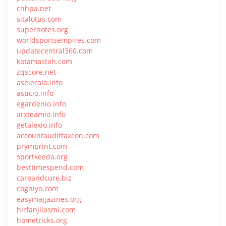
cnhpa.net
sitalotus.com
supernotes.org
worldsportsempires.com
updatecentral360.com
katamastah.com
zqscore.net
aseleraio.info
asticio.info
egardenio.info
arxteamio.info
getalexio.info
accountaudittaxcon.com
prymprint.com
sportkeeda.org
besttimespend.com
careandcure.biz
cogniyo.com
easymagazines.org
hirfanjilasmi.com
hometricks.org