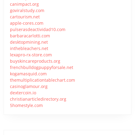
canimpact.org
goviralstudy.com
cartourism.net
apple-cores.com
pulserasdeactividad10.com
barbaracarlotti.com
desktopmining.net
inthebleachers.net
lexapro-rx-store.com
buyskincareproducts.org
frenchbulldogpuppyforsale.net
kogamasquid.com
themultiplicationtablechart.com
casinoglamour.org
dextercoin.io
christianarticledirectory.org
5homestyle.com