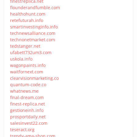
finestreplica.net
flounderandfumble.com
healthohunt.com
retefuturah.info
smartinvestinginfo.info
technewsalliance.com
technonetmarket.com
tedstanger.net
ufabett732um3.com
uskola.info
wagonpaints.info
waitfornext.com
clearvisionmarketing.co
quantum-code.co
whatnews.me
final-dream.com
finest-replica.net
gestioneinh.info
prosportdaily.net
salesinvest22.com
teseract.org
trendy-ama-shop.com